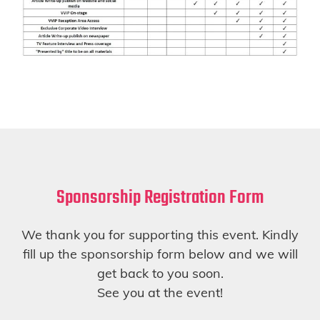
Sponsorship Registration Form
We thank you for supporting this event. Kindly
fill up the sponsorship form below and we will
get back to you soon.
See you at the event!