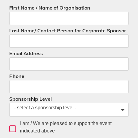
First Name / Name of Organisation
Last Name/ Contact Person for Corporate Sponsor
Email Address
Phone
Sponsorship Level
- select a sponsorship level -
I am / We are pleased to support the event
indicated above