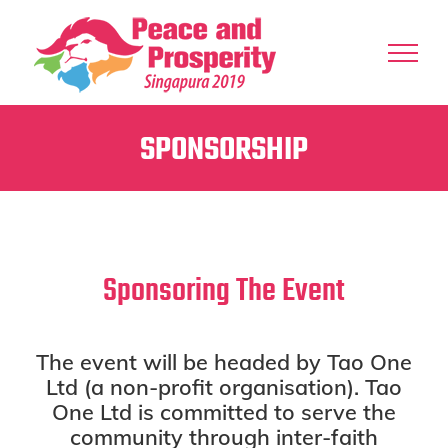
Skip
to
content
SPONSORSHIP
Sponsoring The Event
The event will be headed by Tao One
Ltd (a non-profit organisation). Tao
One Ltd is committed to serve the
community through inter-faith