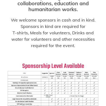
collaborations, education and
humanitarian works.
We welcome sponsors in cash and in kind.
Sponsors in kind are required for
T-shirts, Meals for volunteers, Drinks and
water for volunteers and other necessities
required for the event.
Sponsorship Level Available