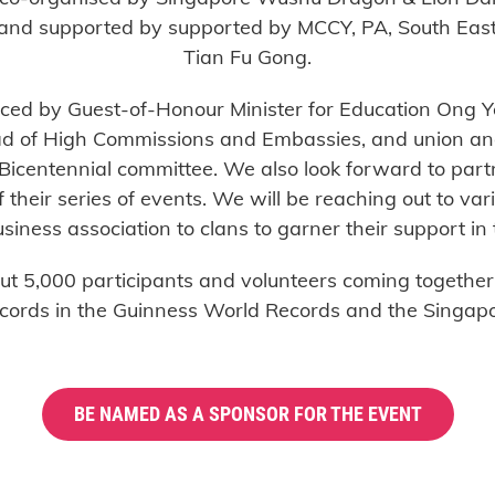
 and supported by supported by MCCY, PA, South Eas
Tian Fu Gong.
ced by Guest-of-Honour Minister for Education Ong Y
ead of High Commissions and Embassies, and union a
Bicentennial committee. We also look forward to part
their series of events. We will be reaching out to v
siness association to clans to garner their support in 
 5,000 participants and volunteers coming together f
ecords in the Guinness World Records and the Singapo
BE NAMED AS A SPONSOR FOR THE EVENT