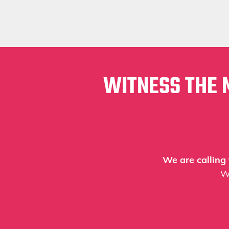
WITNESS THE 
We are calling
W