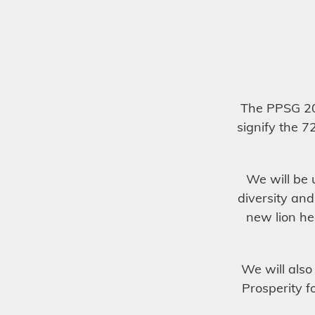
The PPSG 20
signify the 7
We will be 
diversity and
new lion he
We will also
Prosperity f