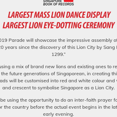
19 Parade will showcase the impressive assembly of 
20 years since the discovery of this Lion City by Sang
1299.”
using a mix of brand new lions and existing ones to r
 the future generations of Singaporean, in creating th
ads will be customised into red and white colour and 
and crescent to symbolise Singapore as a Lion City.
 be using the opportunity to do an inter-faith prayer 
or the country before the actual event begins in the la
early evening.