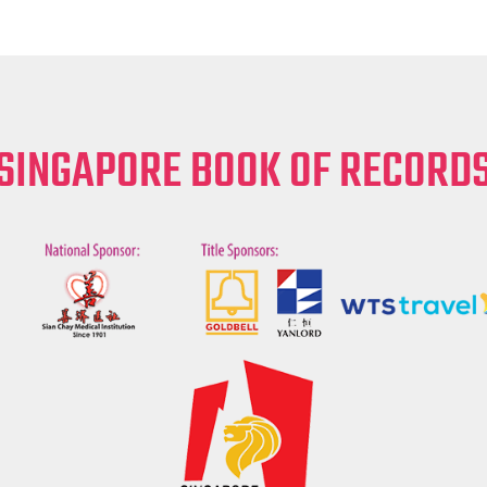
SINGAPORE BOOK OF RECORD