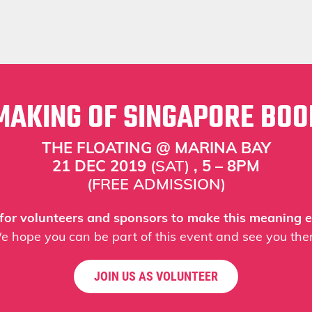
MAKING OF SINGAPORE BOO
THE FLOATING @ MARINA BAY
21 DEC 2019
(SAT)
, 5 – 8PM
(FREE ADMISSION)
 for volunteers and sponsors to make this meaning e
e hope you can be part of this event and see you ther
JOIN US AS VOLUNTEER