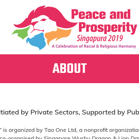
ABOUT
itiated by Private Sectors, Supported by Pub
 is organized by Tao One Ltd, a nonprofit organizatio
 co-organised by Singapore Wushu Dragon & Lion Da