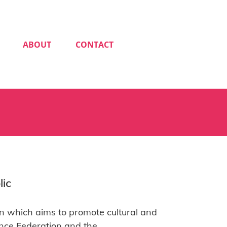
ABOUT
CONTACT
lic
n which aims to promote cultural and
nce Federation and the