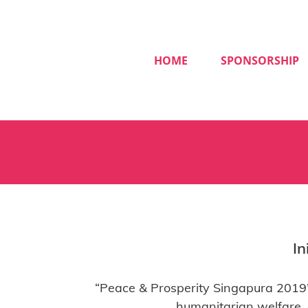
Skip
to
content
HOME
SPONSORSHIP
In
“Peace & Prosperity Singapura 2019”
humanitarian welfare,