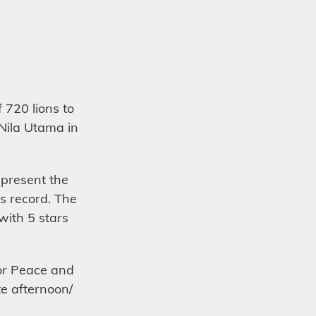
720 lions to
 Nila Utama in
epresent the
is record. The
with 5 stars
for Peace and
te afternoon/