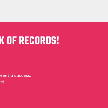
K OF RECORDS!
vent a success.
e!