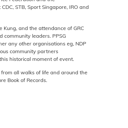
t CDC, STB, Sport Singapore, IRO and
e Kung, and the attendance of GRC
nd community leaders. PPSG
ner any other organisations eg, NDP
arious community partners
this historical moment of event.
rom all walks of life and around the
re Book of Records.