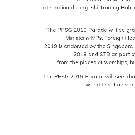
International Long-Shi Trading Hub,
The PPSG 2019 Parade will be gra
Ministers/ MPs, Foreign H
2019 is endorsed by the Singapore 
2019 and STB as part of 
from the places of worships, bu
The PPSG 2019 Parade will see about
world to set new r